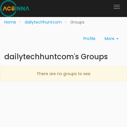
Home
dailytechhuntcom
Groups
Profile
More
dailytechhuntcom's Groups
There are no groups to see