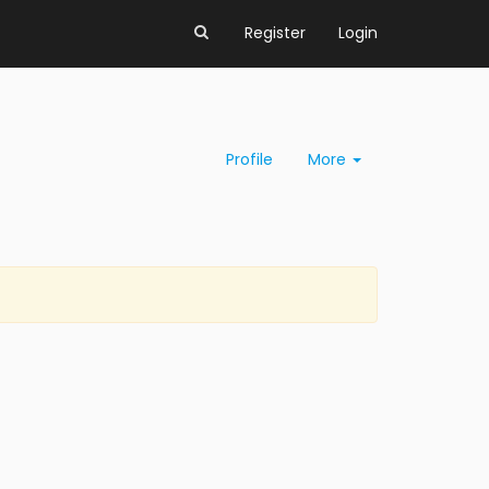
Register
Login
Profile
More