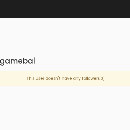
kygamebai
This user doesn't have any followers :(