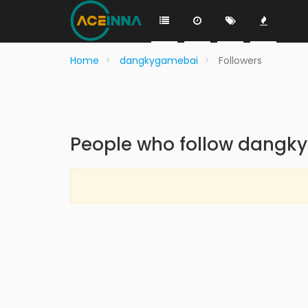
Home
dangkygamebai
Followers
People who follow dang