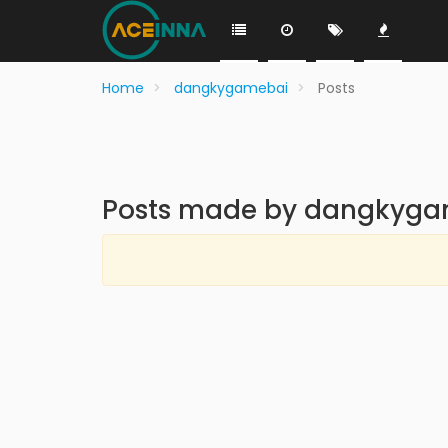
Home
dangkygamebai
Posts
Posts made by dangkyg