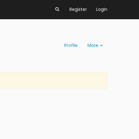
Register
Login
Profile
More