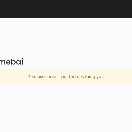
amebai
This user hasn't posted anything yet.