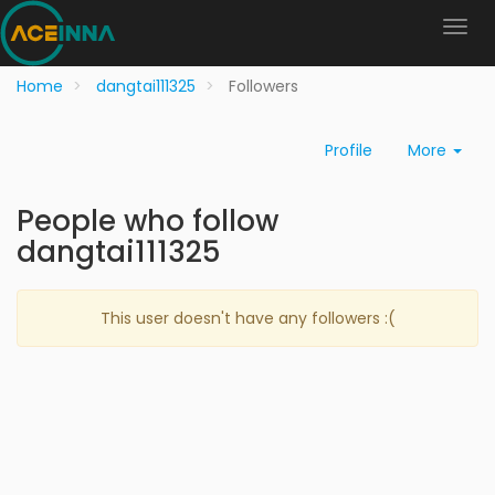
Home
dangtai111325
Followers
Profile
More
People who follow
dangtai111325
This user doesn't have any followers :(