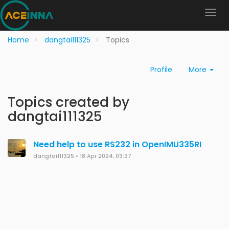
Home
dangtai111325
Topics
Profile
More
Topics created by
dangtai111325
Need help to use RS232 in OpenIMU335RI
dangtai111325
•
18 Apr 2024, 03:37