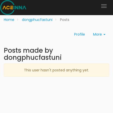
Home
dongphucfastuni
Posts
Profile
More
Posts made by
dongphucfastuni
This user hasn't posted anything yet.