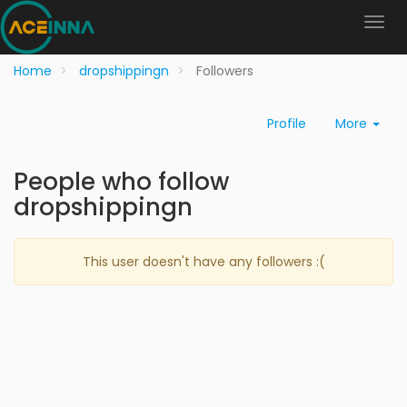
Home
dropshippingn
Followers
Profile
More
People who follow
dropshippingn
This user doesn't have any followers :(