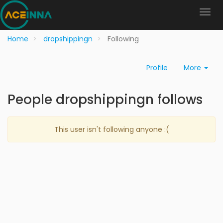
Home
dropshippingn
Following
Profile
More
People dropshippingn follows
This user isn't following anyone :(