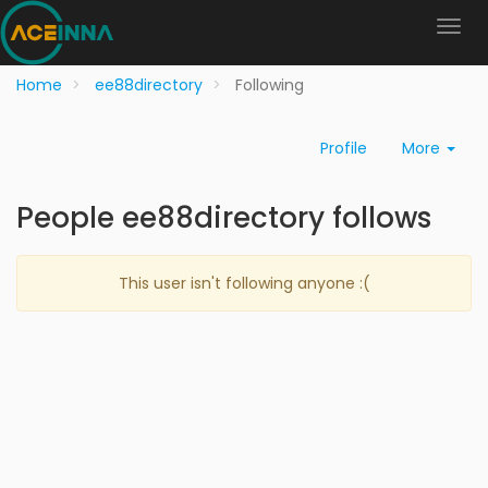
Home
ee88directory
Following
Profile
More
People ee88directory follows
This user isn't following anyone :(