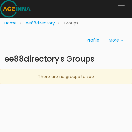
Home
ee88directory
Groups
Profile
More
ee88directory's Groups
There are no groups to see