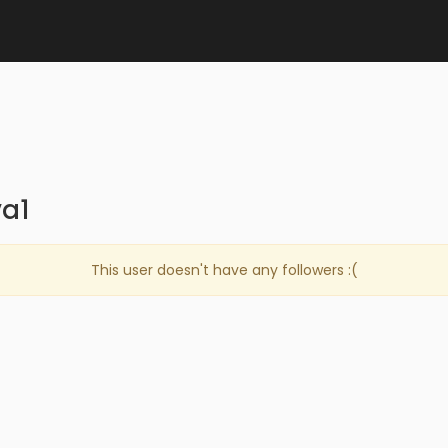
va1
This user doesn't have any followers :(