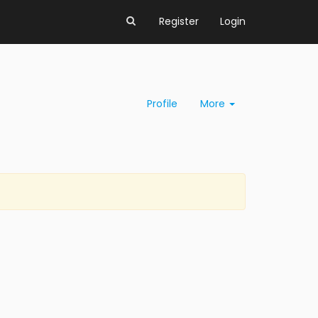
Register
Login
Profile
More