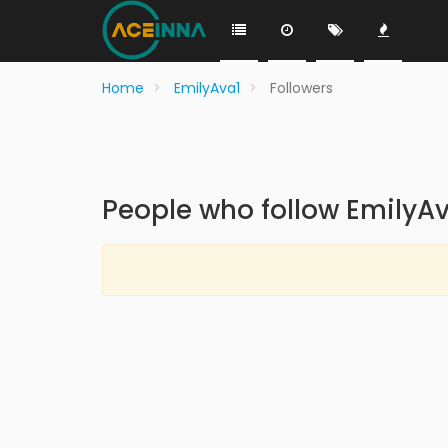
Home
EmilyAva1
Followers
People who follow EmilyA