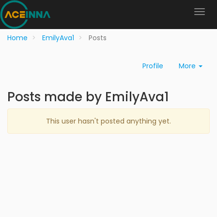
Home
EmilyAva1
Posts
Profile
More
Posts made by EmilyAva1
This user hasn't posted anything yet.