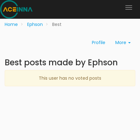
Home
Ephson
Best
Profile
More
Best posts made by Ephson
This user has no voted posts