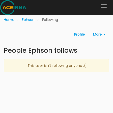
Home
Ephson
Following
Profile
More
People Ephson follows
This user isn't following anyone :(