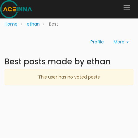
Home
ethan
Best
Profile
More
Best posts made by ethan
This user has no voted posts