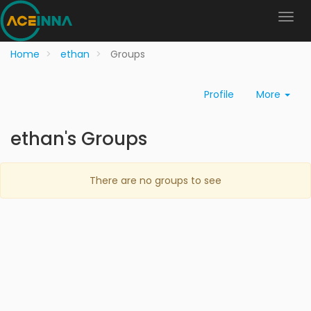
Home
ethan
Groups
Profile
More
ethan's Groups
There are no groups to see