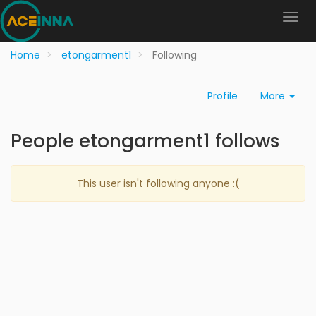
Home
etongarment1
Following
Profile
More
People etongarment1 follows
This user isn't following anyone :(