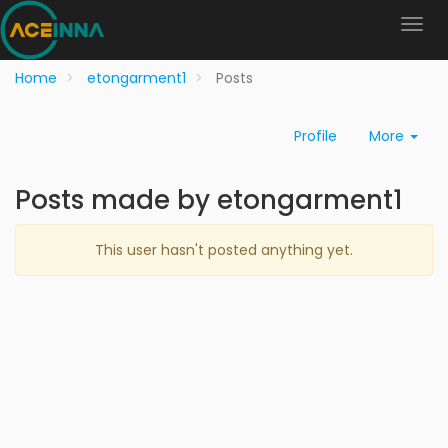
Home
etongarment1
Posts
Profile
More
Posts made by etongarment1
This user hasn't posted anything yet.