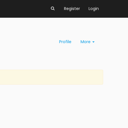
Register
Login
Profile
More