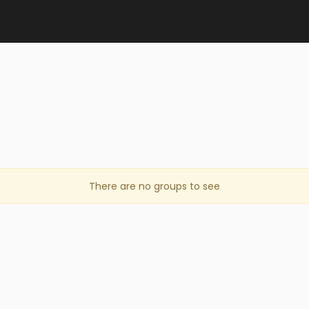
There are no groups to see