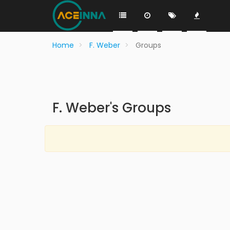
Home
F. Weber
Groups
F. Weber's Groups