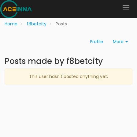
Home
f8betcity
Posts
Profile
More
Posts made by f8betcity
This user hasn't posted anything yet.