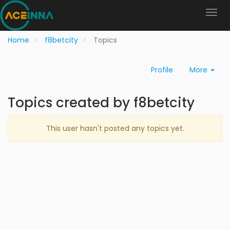
Home
f8betcity
Topics
Profile
More
Topics created by f8betcity
This user hasn't posted any topics yet.