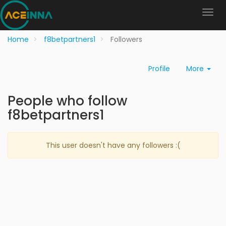
Home
f8betpartners1
Followers
Profile
More
People who follow
f8betpartners1
This user doesn't have any followers :(