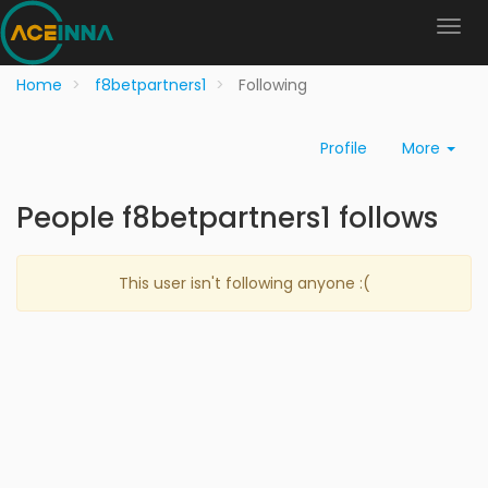
Home
f8betpartners1
Following
Profile
More
People f8betpartners1 follows
This user isn't following anyone :(