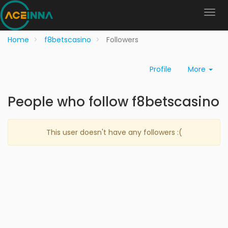
Home
f8betscasino
Followers
Profile
More
People who follow f8betscasino
This user doesn't have any followers :(