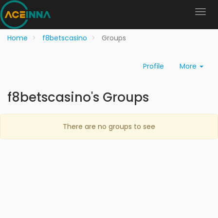
Home
f8betscasino
Groups
Profile
More
f8betscasino's Groups
There are no groups to see