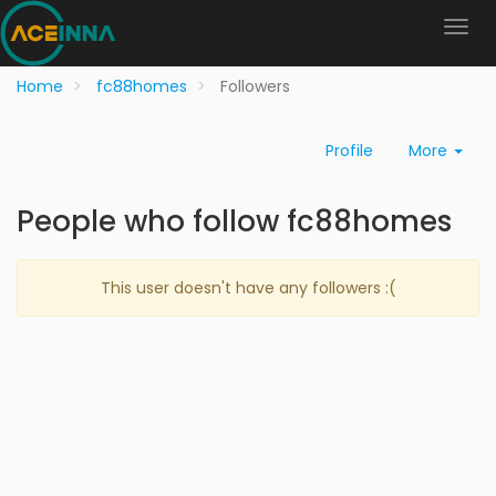
Home
fc88homes
Followers
Profile
More
People who follow fc88homes
This user doesn't have any followers :(