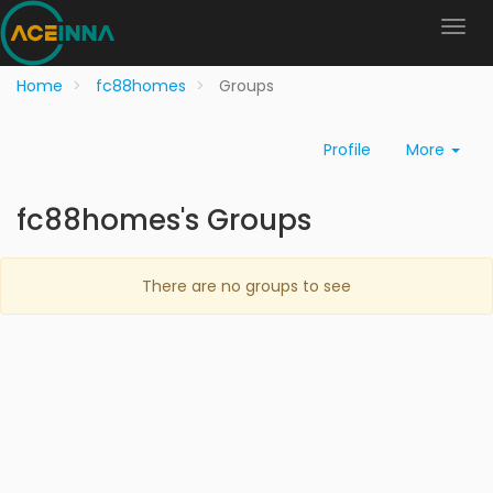
Home
fc88homes
Groups
Profile
More
fc88homes's Groups
There are no groups to see