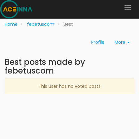
Home
febetuscom
Best
Profile
More
Best posts made by
febetuscom
This user has no voted posts