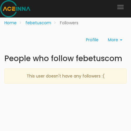
Home
febetuscom
Followers
Profile
More
People who follow febetuscom
This user doesn't have any followers :(