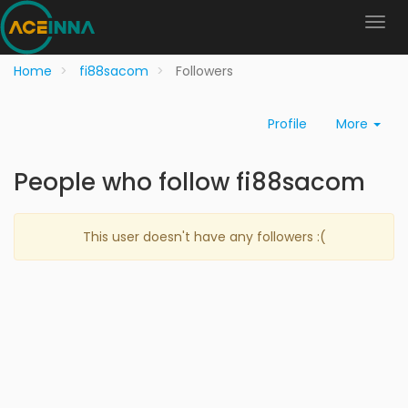
Home
fi88sacom
Followers
Profile
More
People who follow fi88sacom
This user doesn't have any followers :(