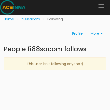
Home
fi88sacom
Following
Profile
More
People fi88sacom follows
This user isn't following anyone :(