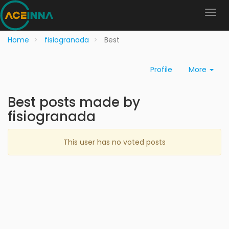
Home
fisiogranada
Best
Profile
More
Best posts made by
fisiogranada
This user has no voted posts