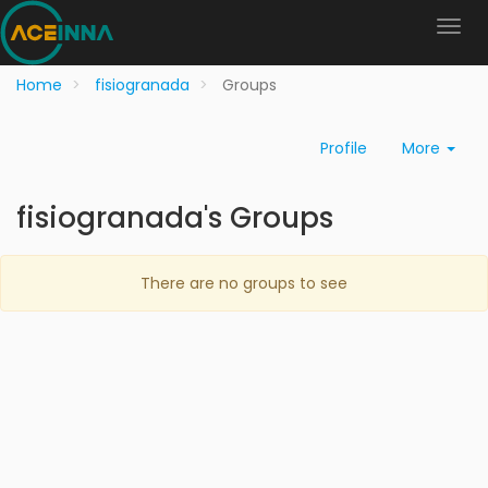
Home
fisiogranada
Groups
Profile
More
fisiogranada's Groups
There are no groups to see