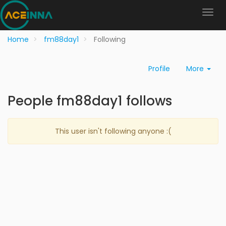
Home
fm88day1
Following
Profile
More
People fm88day1 follows
This user isn't following anyone :(