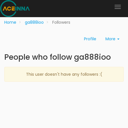
Home
ga888ioo
Followers
Profile
More
People who follow ga888ioo
This user doesn't have any followers :(