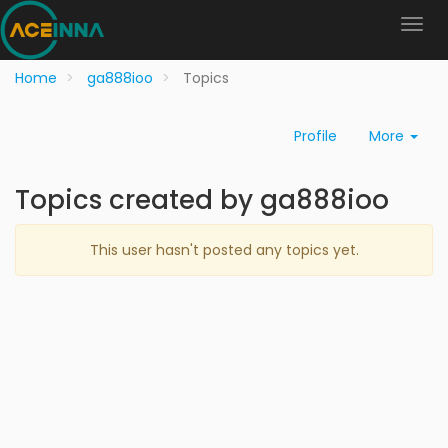
Home
ga888ioo
Topics
Profile
More
Topics created by ga888ioo
This user hasn't posted any topics yet.