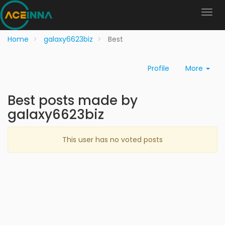
Home
galaxy6623biz
Best
Profile
More
Best posts made by
galaxy6623biz
This user has no voted posts