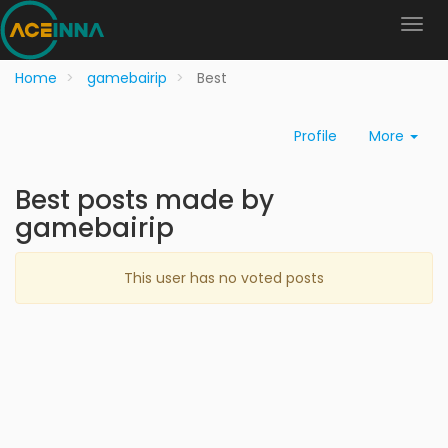
Home
gamebairip
Best
Profile
More
Best posts made by
gamebairip
This user has no voted posts