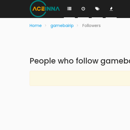
Home
gamebairip
Followers
People who follow gameba