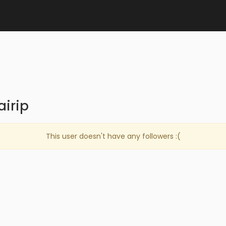
irip
This user doesn't have any followers :(