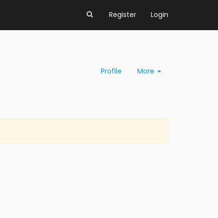
Register
Login
Profile
More