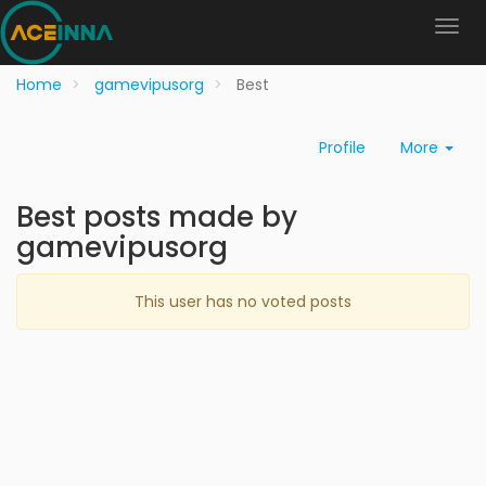
Home
gamevipusorg
Best
Profile
More
Best posts made by
gamevipusorg
This user has no voted posts