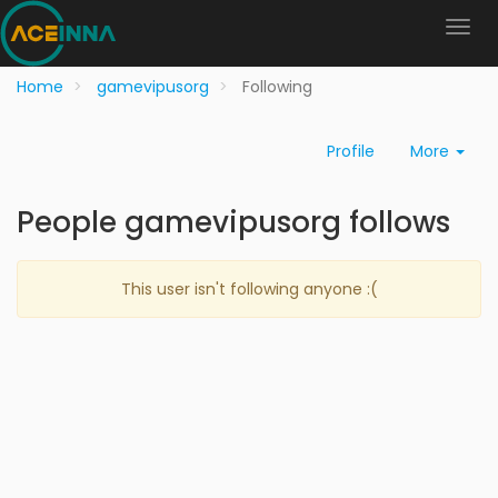
Home
gamevipusorg
Following
Profile
More
People gamevipusorg follows
This user isn't following anyone :(