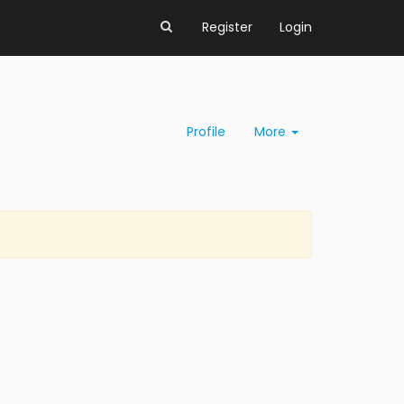
Register
Login
Profile
More