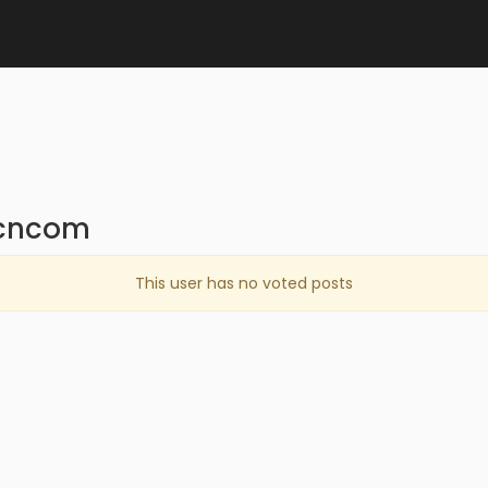
8cncom
This user has no voted posts