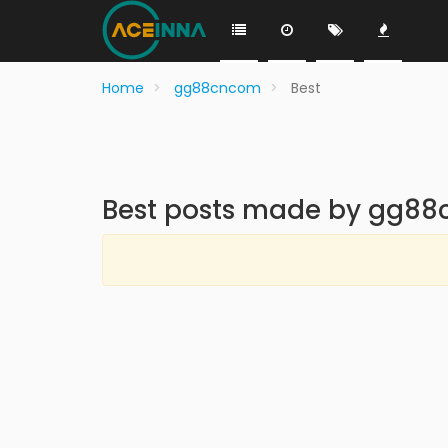
Home
gg88cncom
Best
Best posts made by gg8