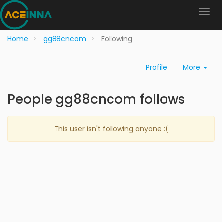
Home
gg88cncom
Following
Profile
More
People gg88cncom follows
This user isn't following anyone :(