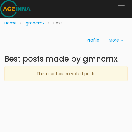
Home
gmncmx
Best
Profile
More
Best posts made by gmncmx
This user has no voted posts