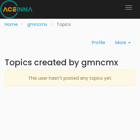
Home
gmncmx
Topics
Profile
More
Topics created by gmncmx
This user hasn't posted any topics yet.