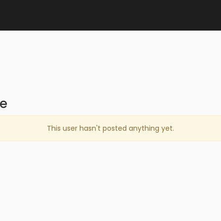
e
This user hasn't posted anything yet.