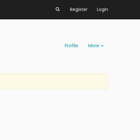
Register
Login
Profile
More