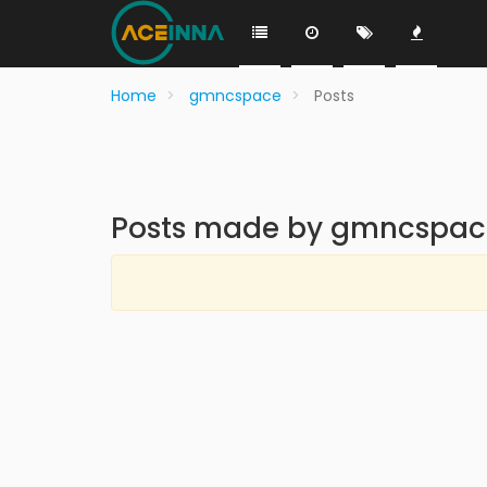
Home
gmncspace
Posts
Posts made by gmncspac