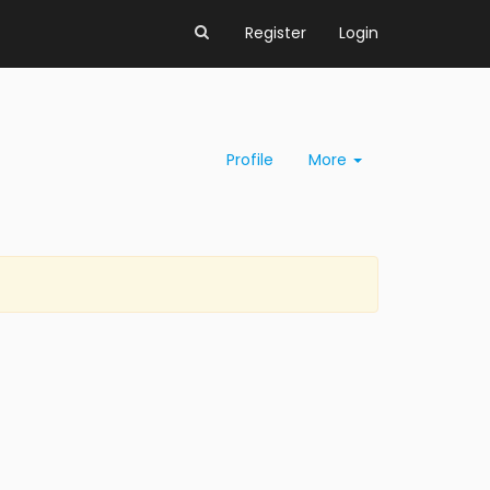
Register
Login
Profile
More