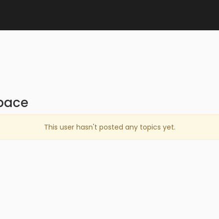
pace
This user hasn't posted any topics yet.