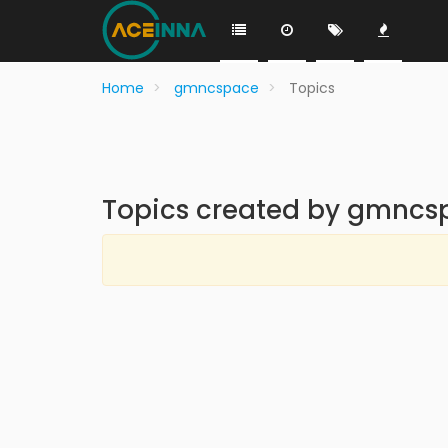
Home
gmncspace
Topics
Topics created by gmncs