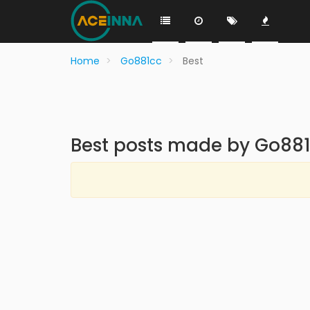
Home
Go881cc
Best
Best posts made by Go88