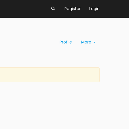
Register
Login
Profile
More