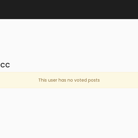
1cc
This user has no voted posts