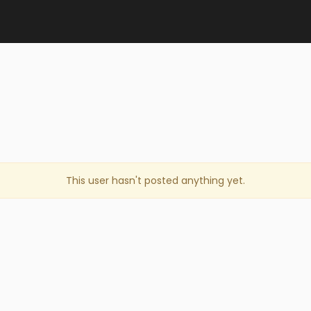
This user hasn't posted anything yet.