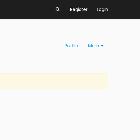
Register
Login
Profile
More