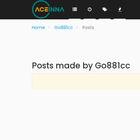
Home
Go881cc
Posts
Posts made by Go881cc