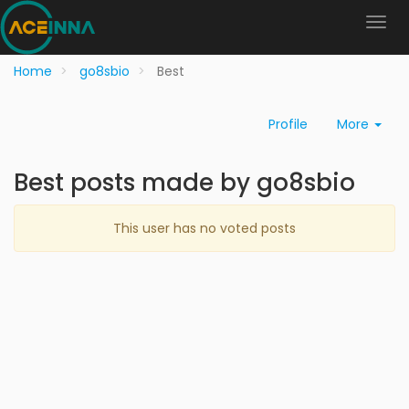
Home
go8sbio
Best
Profile
More
Best posts made by go8sbio
This user has no voted posts